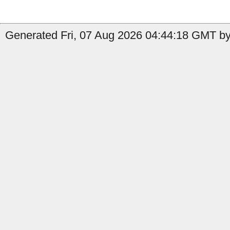
Generated Fri, 07 Aug 2026 04:44:18 GMT by