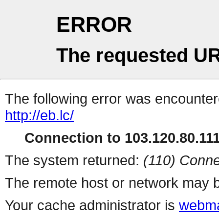
ERROR
The requested UR
The following error was encountere
http://eb.lc/
Connection to 103.120.80.111 
The system returned:
(110) Conne
The remote host or network may b
Your cache administrator is
webma